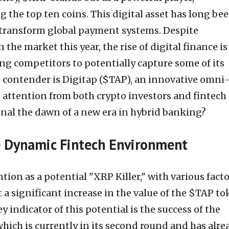
the top ten coins. This digital asset has long be
o transform global payment systems. Despite
 the market this year, the rise of digital finance is
ng competitors to potentially capture some of its
 contender is Digitap ($TAP), an innovative omni
g attention from both crypto investors and fintech
gnal the dawn of a new era in hybrid banking?
he Dynamic Fintech Environment
tion as a potential "XRP Killer," with various fact
 a significant increase in the value of the $TAP to
y indicator of this potential is the success of the
hich is currently in its second round and has alre