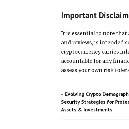
Important Disclaim
It is essential to note tha
and reviews, is intended s
cryptocurrency carries in
accountable for any financi
assess your own risk tole
«
Evolving Crypto Demographi
Security Strategies for Prote
Assets & Investments