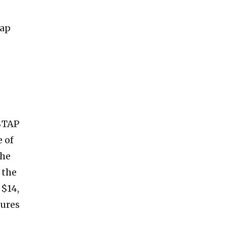
tap
 $TAP
e of
the
 the
 $14,
tures