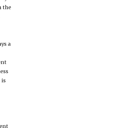
n the
s
ays a
ent
less
 is
lent