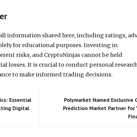
er
t all information shared here, including ratings, adv
olely for educational purposes. Investing in
herent risks, and CryptoNinjas cannot be held
al losses. It is crucial to conduct personal researc
rance to make informed trading decisions.
cs: Essential
Polymarket Named Exclusive 
cting Digital
Prediction Market Partner for
Fin