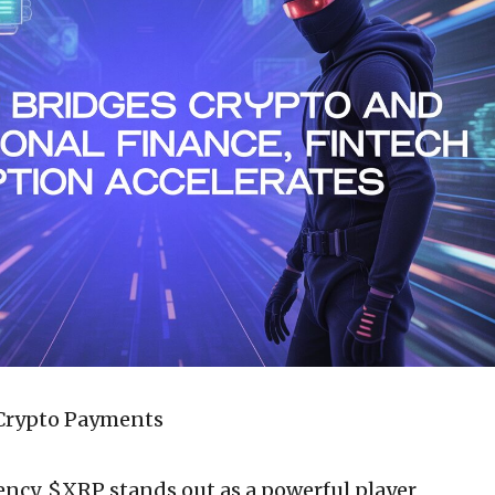
 Crypto Payments
ency, $XRP stands out as a powerful player,