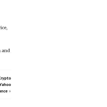
ice,
h and
Crypto
 Yahoo
ance
»