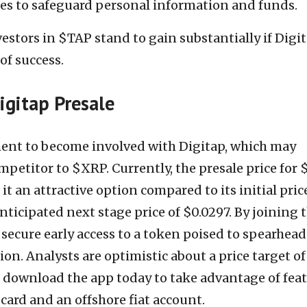
es to safeguard personal information and funds.
vestors in $TAP stand to gain substantially if Digi
of success.
Digitap Presale
nt to become involved with Digitap, which may
petitor to $XRP. Currently, the presale price for
t an attractive option compared to its initial pric
nticipated next stage price of $0.0297. By joining 
 secure early access to a token poised to spearhead
on. Analysts are optimistic about a price target of
n download the app today to take advantage of fea
 card and an offshore fiat account.