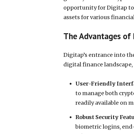
opportunity for Digitap to
assets for various financia
The Advantages of 
Digitap’s entrance into th
digital finance landscape,
User-Friendly Interf
to manage both cryptoc
readily available on m
Robust Security Feat
biometric logins, end