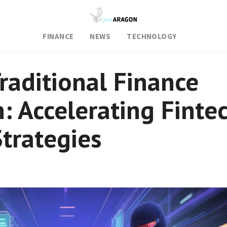
FINANCE
NEWS
TECHNOLOGY
raditional Finance
n: Accelerating Finte
trategies