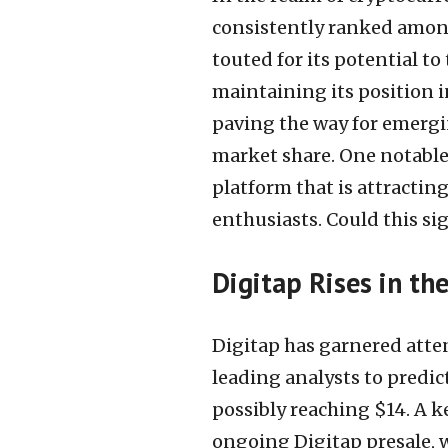
consistently ranked among 
touted for its potential t
maintaining its position in
paving the way for emergi
market share. One notable
platform that is attractin
enthusiasts. Could this si
Digitap Rises in t
Digitap has garnered atten
leading analysts to predict
possibly reaching $14. A ke
ongoing Digitap presale, w