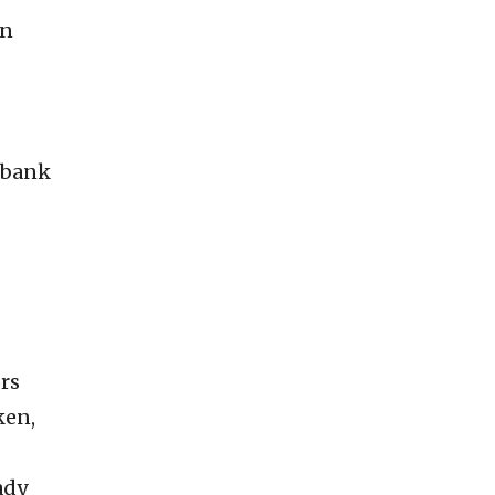
en
-bank
ors
ken,
ady