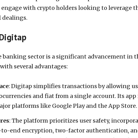
 engage with crypto holders looking to leverage t
l dealings.
Digitap
e banking sector is a significant advancement in t
 with several advantages:
ace
: Digitap simplifies transactions by allowing u
urrencies and fiat from a single account. Its app 
ajor platforms like Google Play and the App Store.
ures
: The platform prioritizes user safety, incorpor
-to-end encryption, two-factor authentication, a