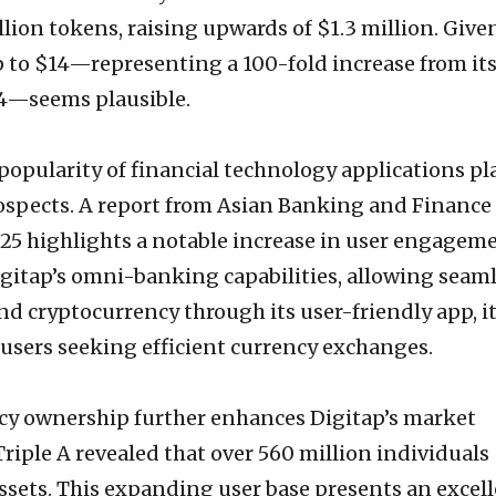
llion tokens, raising upwards of $1.3 million. Give
to $14—representing a 100-fold increase from it
.14—seems plausible.
popularity of financial technology applications pl
 prospects. A report from Asian Banking and Finance
5 highlights a notable increase in user engagem
igitap’s omni-banking capabilities, allowing seam
nd cryptocurrency through its user-friendly app, it
 users seeking efficient currency exchanges.
cy ownership further enhances Digitap’s market
Triple A revealed that over 560 million individuals
ssets. This expanding user base presents an excel