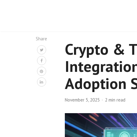
Share
Crypto & T
Integratio
Adoption S
November 5, 2025
2 min read