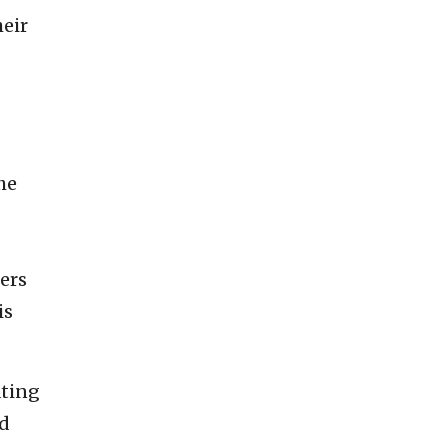
heir
he
sers
is
ating
nd