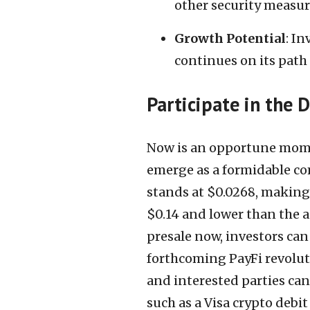
other security measur
Growth Potential
: In
continues on its path 
Participate in the 
Now is an opportune mome
emerge as a formidable com
stands at $0.0268, making i
$0.14 and lower than the a
presale now, investors can
forthcoming PayFi revoluti
and interested parties ca
such as a Visa crypto debit