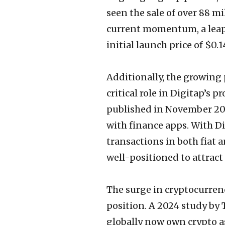
seen the sale of over 88 mi
current momentum, a leap 
initial launch price of $0
Additionally, the growing 
critical role in Digitap’s
published in November 202
with finance apps. With D
transactions in both fiat a
well-positioned to attract
The surge in cryptocurren
position. A 2024 study by 
globally now own crypto a