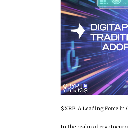
$XRP: A Leading Force in
In the realm of cryptocurr